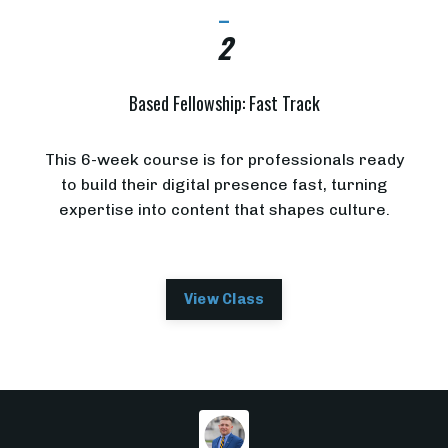
_
2
Based Fellowship: Fast Track
This 6-week course is for professionals ready
to build their digital presence fast, turning
expertise into content that shapes culture.
View Class