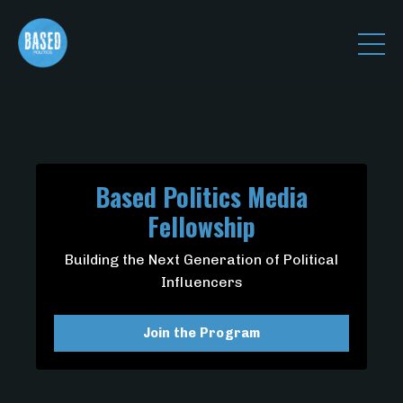
Based Politics Media
Fellowship
Building the Next Generation of Political
Influencers
Join the Program