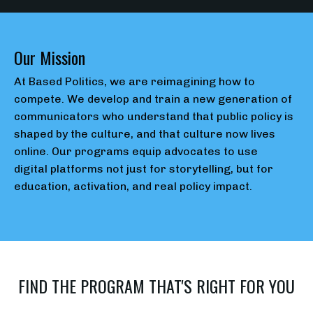
Our Mission
At Based Politics, we are reimagining how to
compete. We develop and train a new generation of
communicators who understand that public policy is
shaped by the culture, and that culture now lives
online. Our programs equip advocates to use
digital
platforms not just for storytelling, but for
education, activation, and real policy impact.
FIND THE PROGRAM THAT'S RIGHT FOR YOU