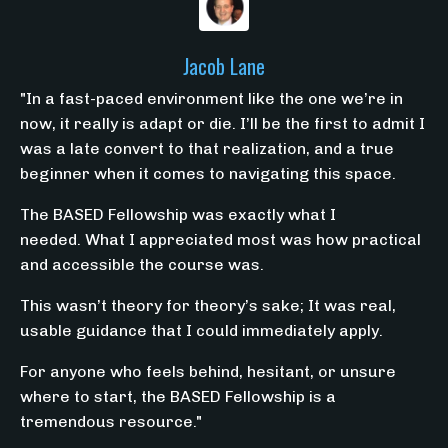
Jacob Lane
"
In a fast-paced environment like the one we’re in
now, it really is adapt or die. I’ll be the first to admit I
was a late convert to that realization, and a true
beginner when it comes to navigating this space.
The BASED Fellowship was exactly what I
needed.
What I appreciated most was how practical
and accessible the course was.
This wasn’t theory for theory’s sake; It was real,
usable guidance that I could immediately apply.
For anyone who feels behind, hesitant, or unsure
where to start, the BASED Fellowship is a
tremendous resource."