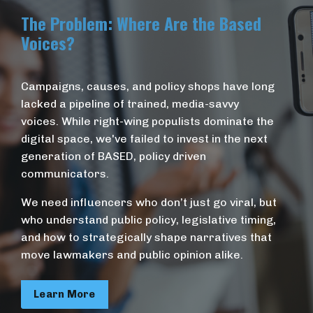
The Problem: Where Are the Based
Voices?
Campaigns, causes, and policy shops have long
lacked a pipeline of trained, media-savvy
voices. While right-wing populists dominate the
digital space, we've failed to invest in the next
generation of BASED, policy driven
communicators.
We need influencers who don’t just go viral, but
who understand public policy, legislative timing,
and how to strategically shape narratives that
move lawmakers and public opinion alike.
Learn More