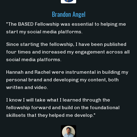
Brandon Angel
"The BASED Fellowship was essential to helping me
start my social media platforms.
Since starting the fellowship, I have been published
four times and increased my engagement across all
social media platforms.
Hannah and Rachel were instrumental in building my
personal brand and developing my content, both
written and video.
I know I will take what I learned through the
fellowship forward and build on the foundational
skillsets that they helped me develop."