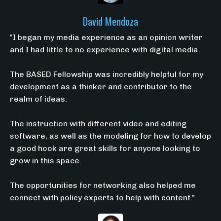
David Mendoza
"I began my media experience as an opinion writer
and I had little to no experience with digital media.
The BASED Fellowship was incredibly helpful for my
development as a thinker and contributor to the
realm of ideas.
The instruction with different video and editing
software, as well as the modeling for how to develop
a good hook are great skills for anyone looking to
grow in this space.
The opportunities for networking also helped me
connect with policy experts to help with content."