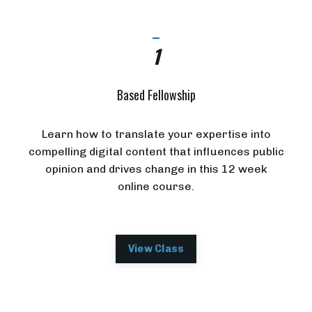
_
1
Based Fellowship
Learn how to translate your expertise into
compelling digital content that influences public
opinion and drives change in this 12 week
online course.
View Class