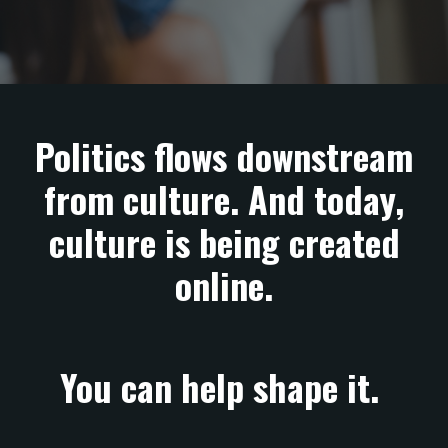
Politics flows downstream
from culture. And today,
culture is being created
online.
You can help shape it.